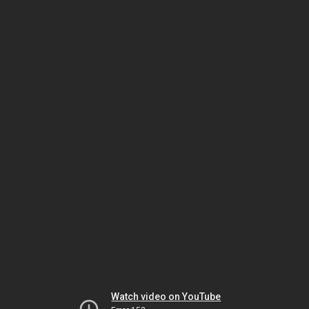
Watch video on YouTube