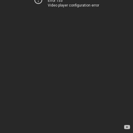
Error 153
Video player configuration error