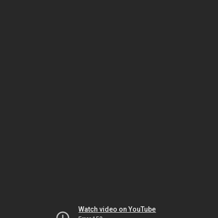
Watch video on YouTube