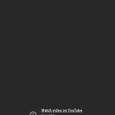
Watch video on YouTube