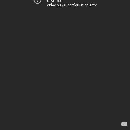
Error 153
Video player configuration error