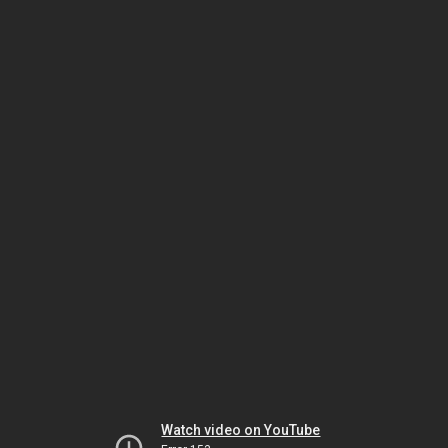
Watch video on YouTube