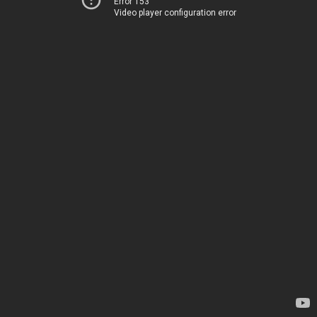
Error 153
Video player configuration error