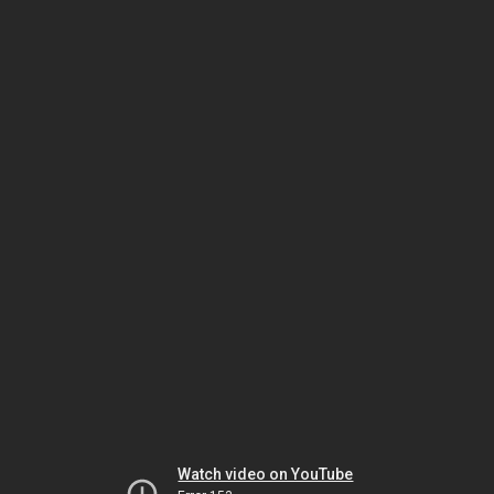
Watch video on YouTube