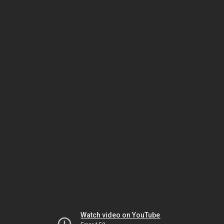
Watch video on YouTube