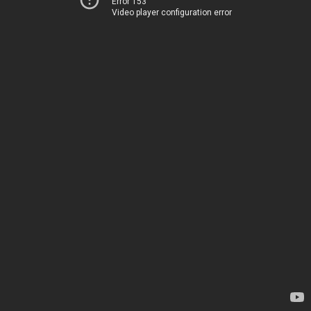
Error 153
Video player configuration error