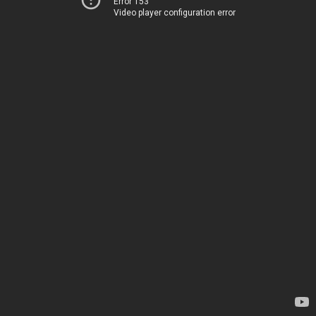
Error 153
Video player configuration error