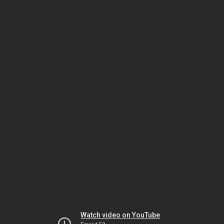
Watch video on YouTube