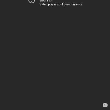
Error 153
Video player configuration error