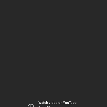
Watch video on YouTube