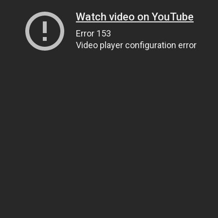
Watch video on YouTube
Error 153
Video player configuration error