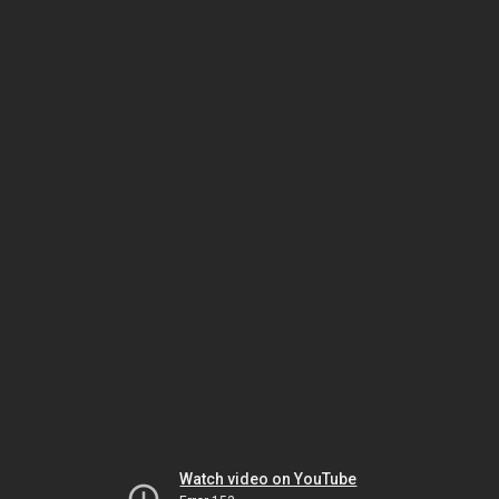
Watch video on YouTube