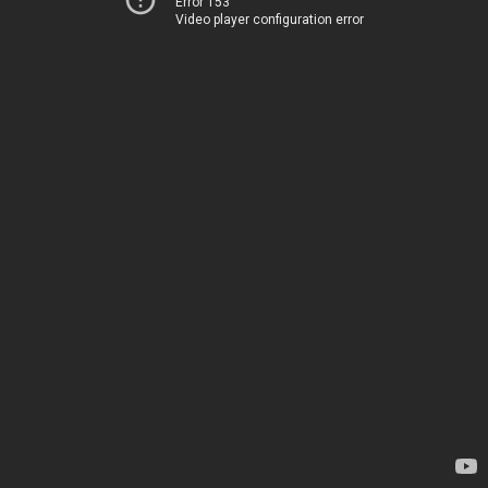
Error 153
Video player configuration error