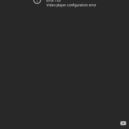
Error 153
Video player configuration error