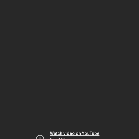
Watch video on YouTube