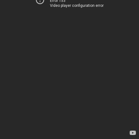
Error 153
Video player configuration error