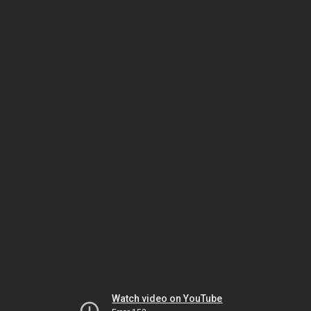
Watch video on YouTube