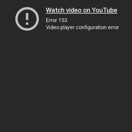
Watch video on YouTube
Error 153
Video player configuration error