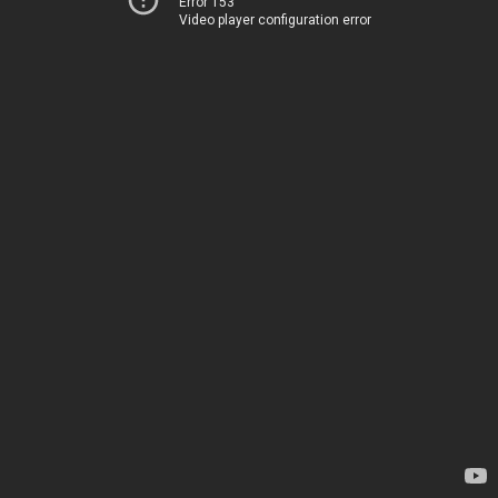
Error 153
Video player configuration error