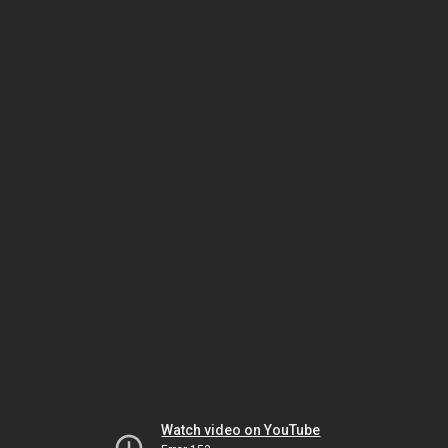
Watch video on YouTube