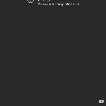
Error 153
Video player configuration error