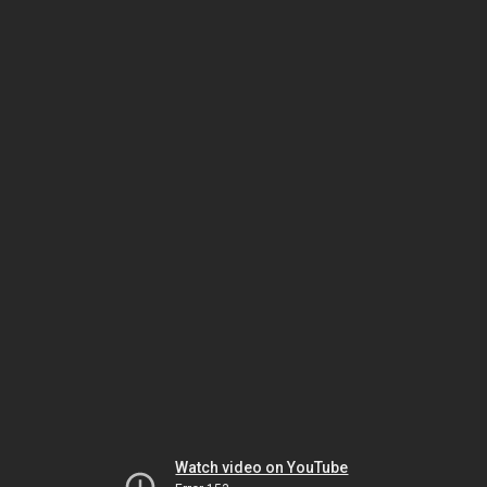
Watch video on YouTube