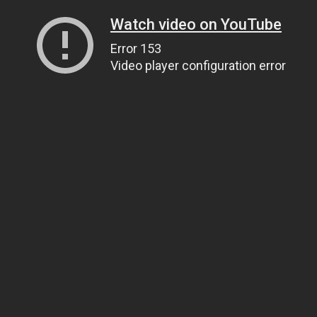
Watch video on YouTube
Error 153
Video player configuration error