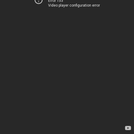
Error 153
Video player configuration error