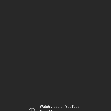
Watch video on YouTube