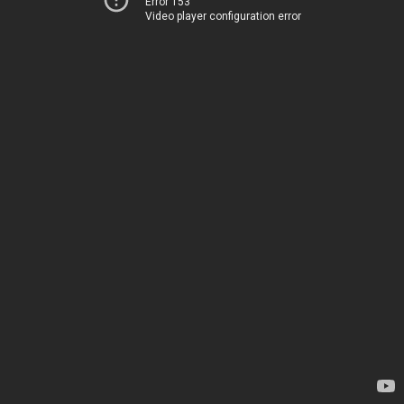
Error 153
Video player configuration error