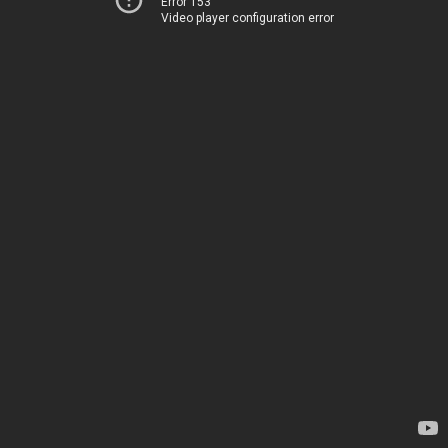
Error 153
Video player configuration error