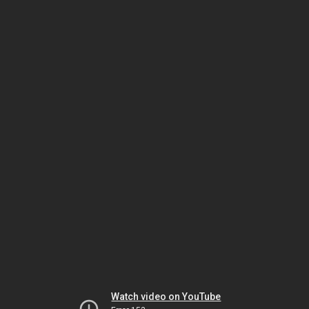
Watch video on YouTube