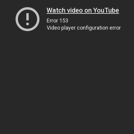
Watch video on YouTube
Error 153
Video player configuration error