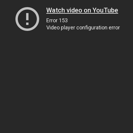
Watch video on YouTube
Error 153
Video player configuration error