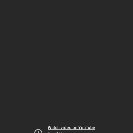
Watch video on YouTube