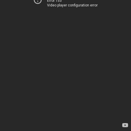
Error 153
Video player configuration error