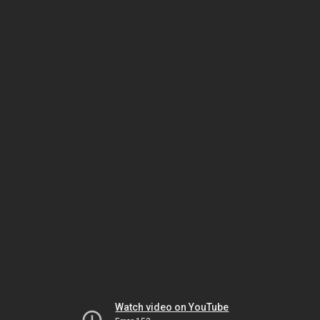
Watch video on YouTube