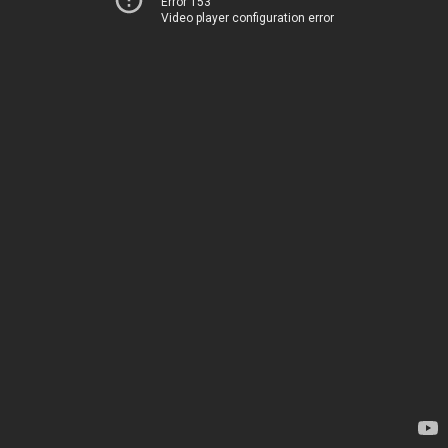
Error 153
Video player configuration error