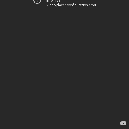
Error 153
Video player configuration error