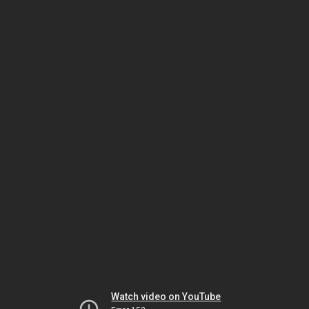
Watch video on YouTube