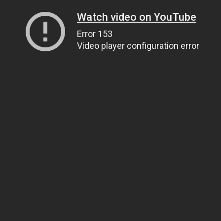
Watch video on YouTube
Error 153
Video player configuration error