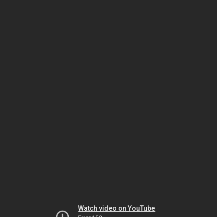
Watch video on YouTube