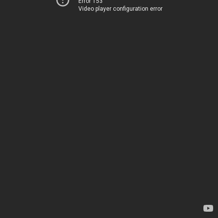
Error 153
Video player configuration error