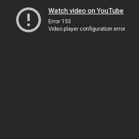
Watch video on YouTube
Error 153
Video player configuration error