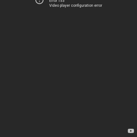
Error 153
Video player configuration error