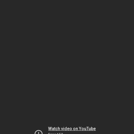
Watch video on YouTube