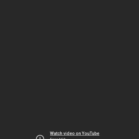
Watch video on YouTube