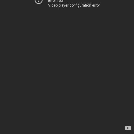
Error 153
Video player configuration error