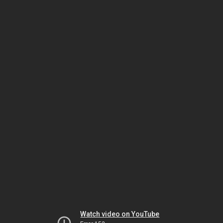
Watch video on YouTube