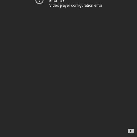
Error 153
Video player configuration error