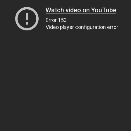
Watch video on YouTube
Error 153
Video player configuration error