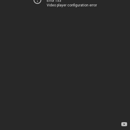
Error 153
Video player configuration error