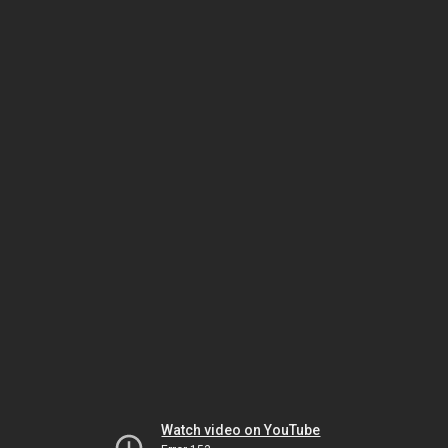
Watch video on YouTube