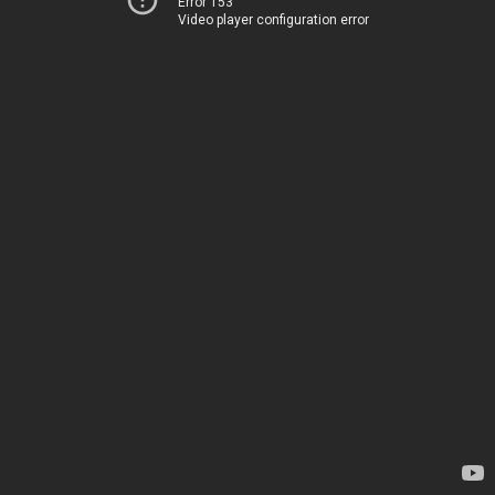
Error 153
Video player configuration error