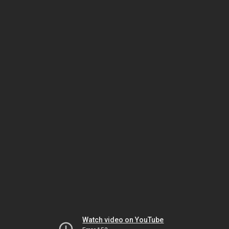
Watch video on YouTube