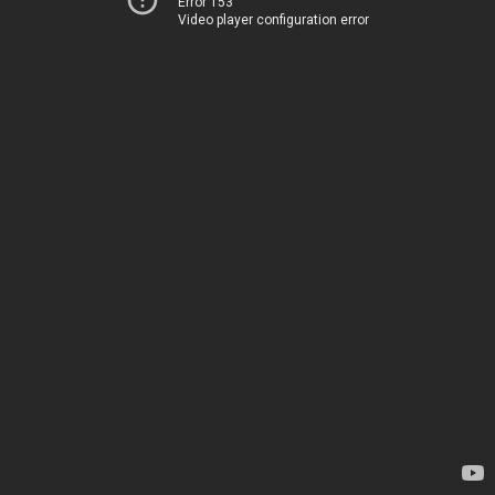
Error 153
Video player configuration error