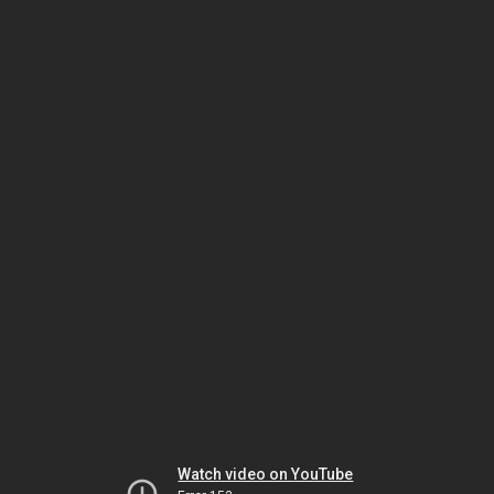
Watch video on YouTube