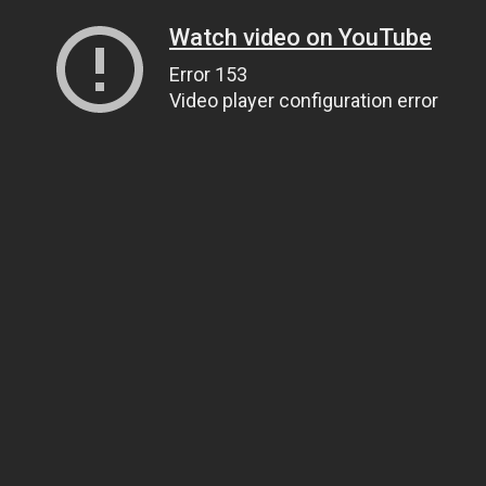
Watch video on YouTube
Error 153
Video player configuration error