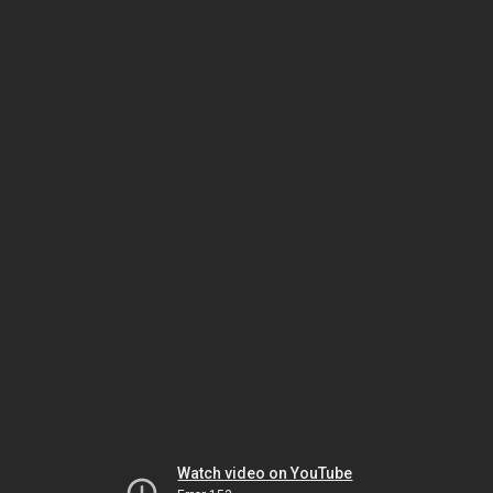
Watch video on YouTube