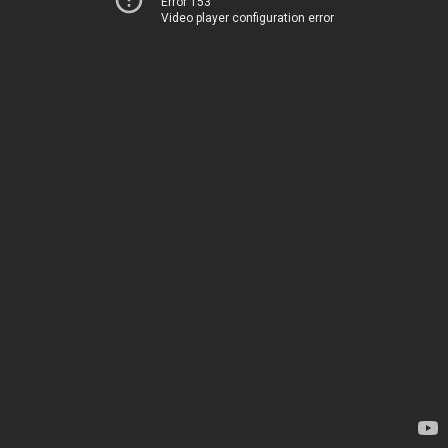
Error 153
Video player configuration error