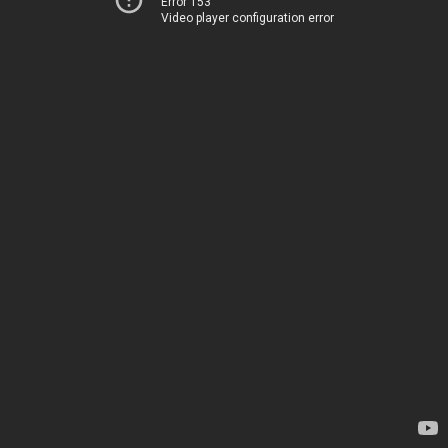
Error 153
Video player configuration error