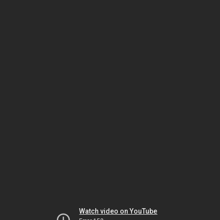
Watch video on YouTube