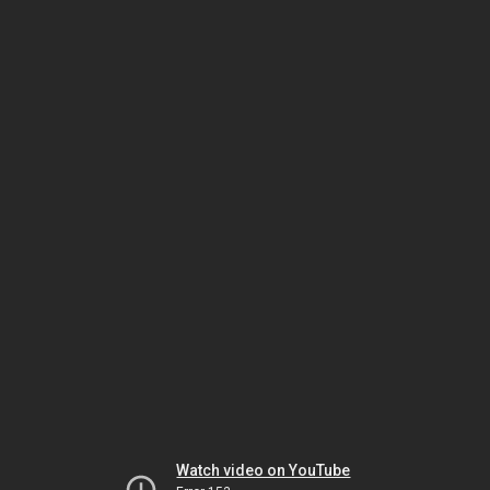
Watch video on YouTube