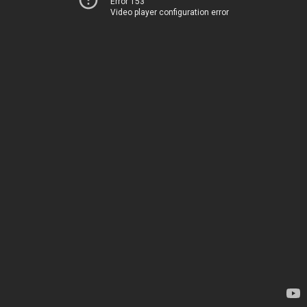
Error 153
Video player configuration error