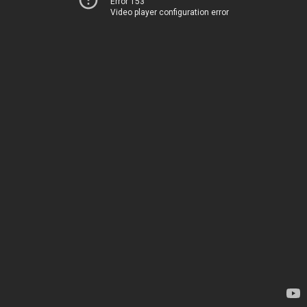
Error 153
Video player configuration error