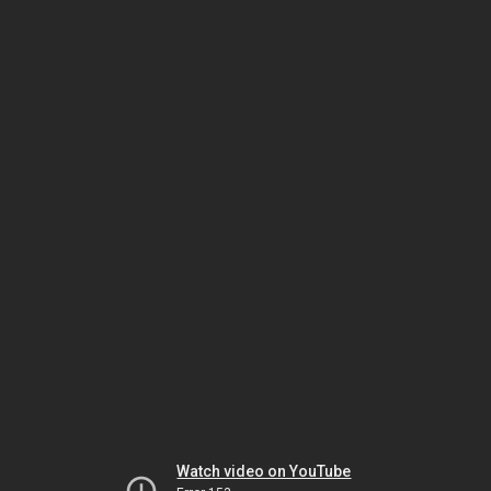
Watch video on YouTube