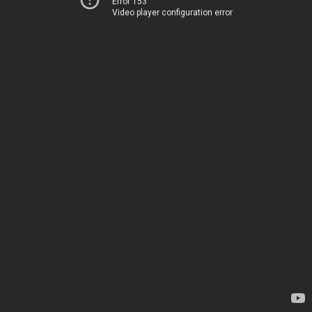
Error 153
Video player configuration error