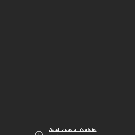
Watch video on YouTube