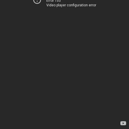
Error 153
Video player configuration error