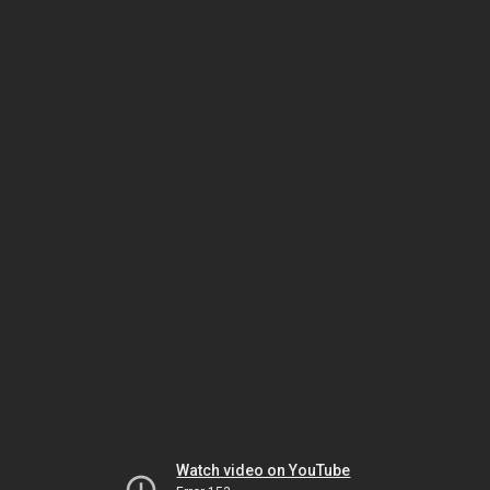
Watch video on YouTube