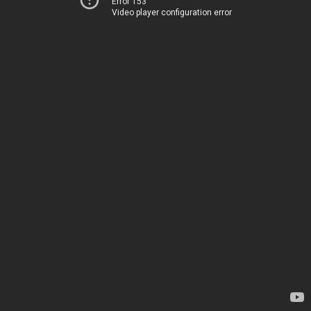
Error 153
Video player configuration error