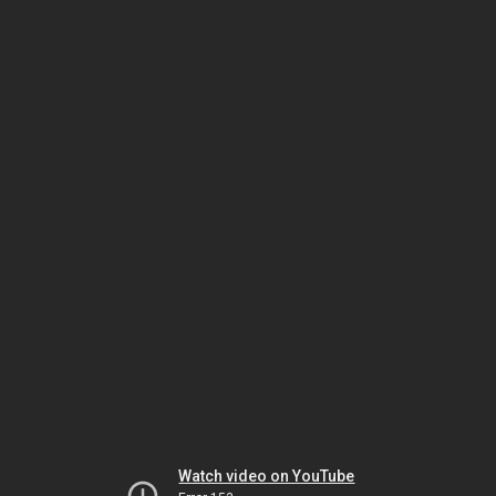
Watch video on YouTube