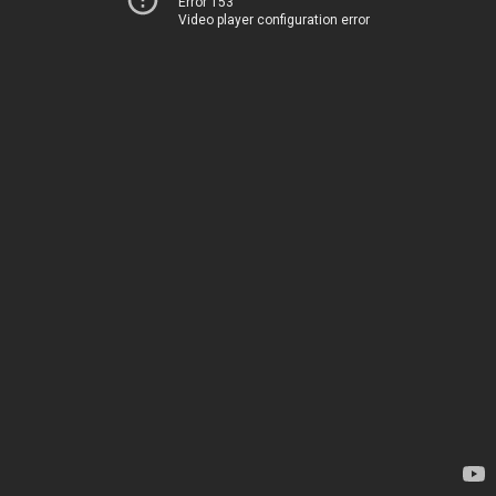
Error 153
Video player configuration error