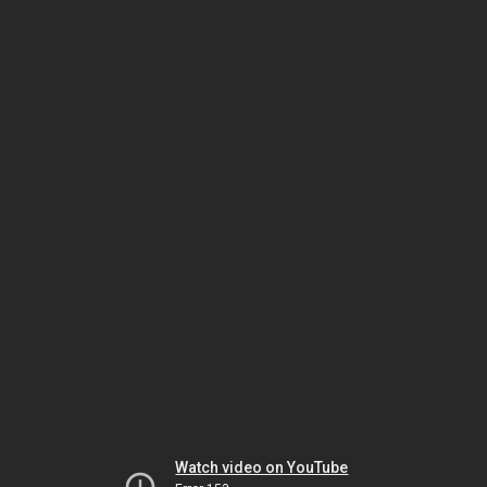
Watch video on YouTube