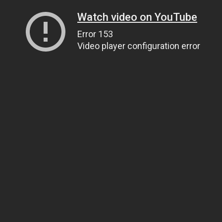
Watch video on YouTube
Error 153
Video player configuration error