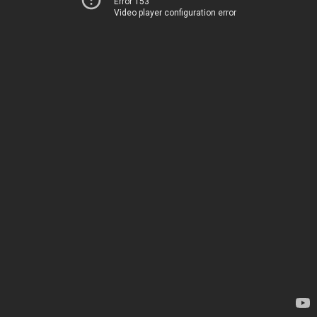
Error 153
Video player configuration error