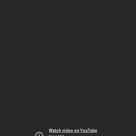
Watch video on YouTube