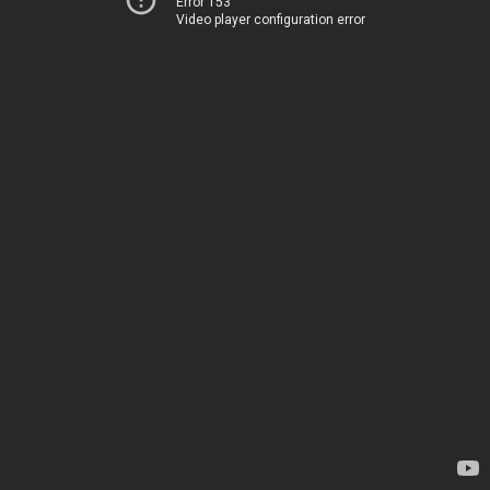
Error 153
Video player configuration error