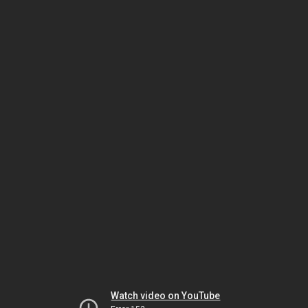
Watch video on YouTube