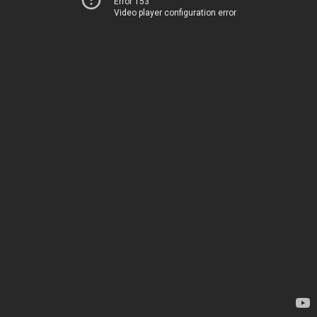
Error 153
Video player configuration error