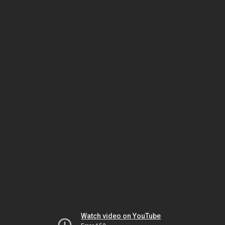
Watch video on YouTube