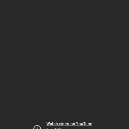
Watch video on YouTube