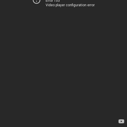
Error 153
Video player configuration error