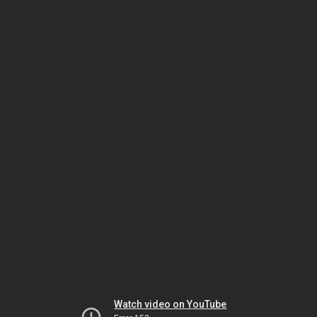
Watch video on YouTube