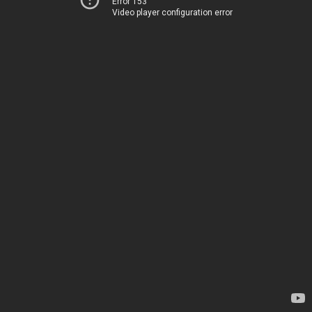
Error 153
Video player configuration error