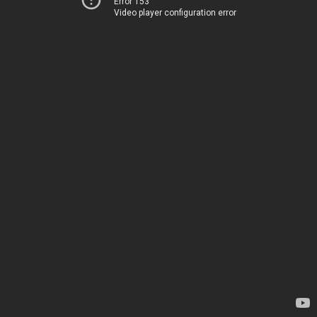
Error 153
Video player configuration error