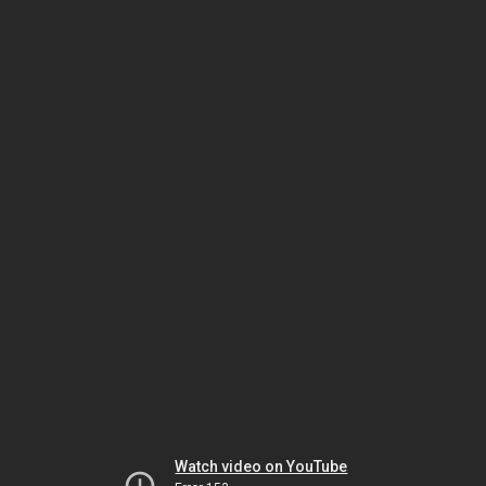
Watch video on YouTube